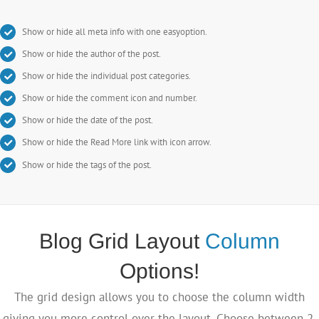
Show or hide all meta info with one easyoption.
Show or hide the author of the post.
Show or hide the individual post categories.
Show or hide the comment icon and number.
Show or hide the date of the post.
Show or hide the Read More link with icon arrow.
Show or hide the tags of the post.
Blog Grid Layout
Column
Options!
The grid design allows you to choose the column width
giving you more control over the layout. Choose between 2,