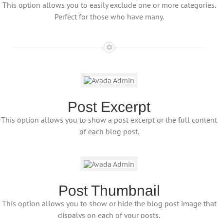
This option allows you to easily exclude one or more categories.
Perfect for those who have many.
Post Excerpt
This option allows you to show a post excerpt or the full content
of each blog post.
Post Thumbnail
This option allows you to show or hide the blog post image that
dispalys on each of your posts.