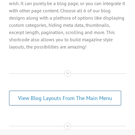
wish. It can purely be a blog page, or you can integrate it
with other page content. Choose all 6 of our blog
designs along with a plethora of options like displaying
custom categories, hiding meta data, thumbnails,
excerpt length, pagination, scrolling and more. This
shortcode also allows you to build magazine style
layouts, the possibilities are amazing!
View Blog Layouts From The Main Menu