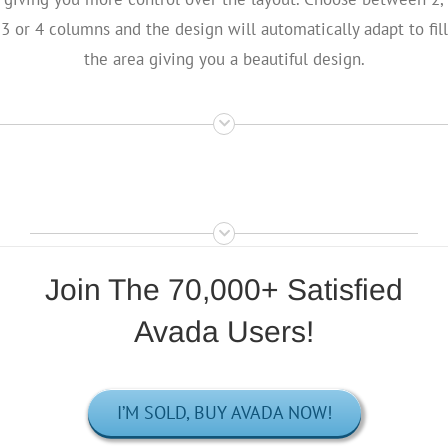
3 or 4 columns and the design will automatically adapt to fill
the area giving you a beautiful design.
Join The 70,000+ Satisfied
Avada Users!
I’M SOLD, BUY AVADA NOW!