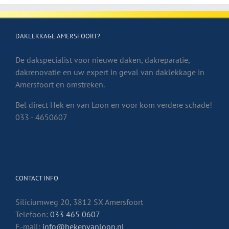
DAKLEKKAGE AMERSFOORT?
De dakspecialist voor nieuwe daken, dakreparatie,
dakrenovatie en uw expert in geval van daklekkage in
Amersfoort en omstreken.
Bel direct Hek en van Loon en voor kom verdere schade!
033 - 4650607
CONTACT INFO
Siliciumweg 20, 3812 SX Amersfoort
Telefoon:
033 465 0607
E-mail:
info@hekenvanloon.nl