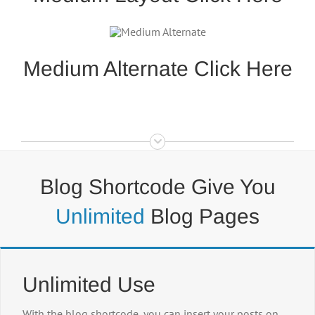
Medium Alternate Click Here
Blog Shortcode Give You
Unlimited
Blog Pages
Unlimited Use
With the blog shortcode, you can insert your posts on