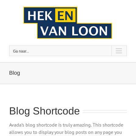
Ga
naar
inhoud
Ga naar...
Blog
Blog Shortcode
Avada’s blog shortcode is truly amazing. This shortcode
allows you to display your blog posts on any page you