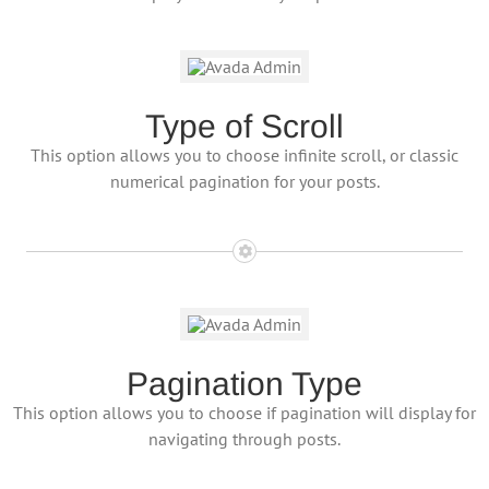
Type of Scroll
This option allows you to choose infinite scroll, or classic
numerical pagination for your posts.
Pagination Type
This option allows you to choose if pagination will display for
navigating through posts.