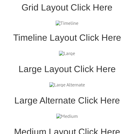
Grid Layout Click Here
Timeline Layout Click Here
Large Layout Click Here
Large Alternate Click Here
Medium Layout Click Here