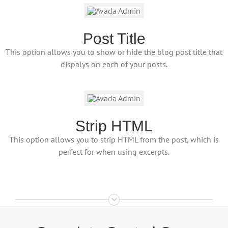
Post Title
This option allows you to show or hide the blog post title that
dispalys on each of your posts.
Strip HTML
This option allows you to strip HTML from the post, which is
perfect for when using excerpts.