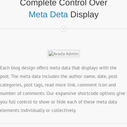
Complete Control Over
Meta Deta
Display
Each blog design offers meta data that displays with the
post. The meta data includes the author name, date, post
categories, post tags, read more link, comment icon and
number of comments. Our expansive shortcode options give
you full control to show or hide each of these meta data
elements individually or collectively.