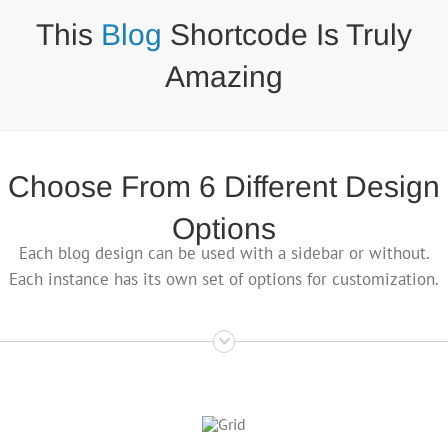
This
Blog
Shortcode Is Truly
Amazing
Choose From 6 Different Design
Options
Each blog design can be used with a sidebar or without.
Each instance has its own set of options for customization.