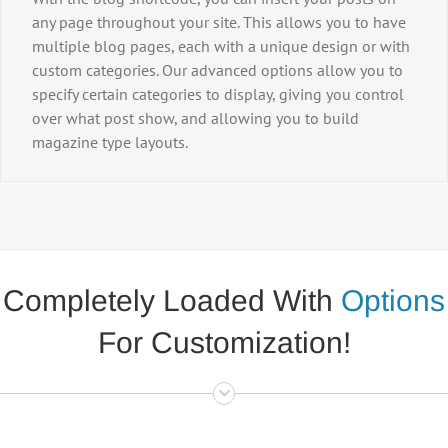
any page throughout your site. This allows you to have
multiple blog pages, each with a unique design or with
custom categories. Our advanced options allow you to
specify certain categories to display, giving you control
over what post show, and allowing you to build
magazine type layouts.
Completely Loaded With
Options
For Customization!