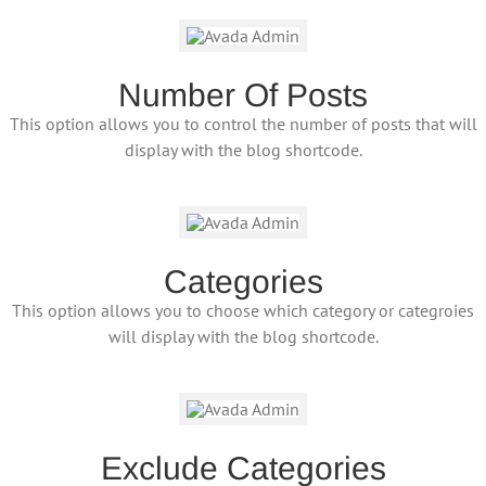
Number Of Posts
This option allows you to control the number of posts that will
display with the blog shortcode.
Categories
This option allows you to choose which category or categroies
will display with the blog shortcode.
Exclude Categories